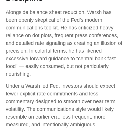
Alongside balance sheet reduction, Warsh has
been openly skeptical of the Fed’s modern
communications toolkit. He has criticized heavy
reliance on dot plots, frequent press conferences,
and detailed rate signaling as creating an illusion of
precision. In colorful terms, he has likened
excessive forward guidance to “central bank fast
food” — easily consumed, but not particularly
nourishing.
Under a Warsh led Fed, investors should expect
fewer explicit rate commitments and less
commentary designed to smooth over near-term
volatility. The communications style would likely
resemble an earlier era: less frequent, more
measured, and intentionally ambiguous,