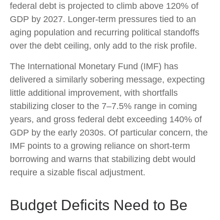
federal debt is projected to climb above 120% of
GDP by 2027. Longer-term pressures tied to an
aging population and recurring political standoffs
over the debt ceiling, only add to the risk profile.
The International Monetary Fund (IMF) has
delivered a similarly sobering message, expecting
little additional improvement, with shortfalls
stabilizing closer to the 7–7.5% range in coming
years, and gross federal debt exceeding 140% of
GDP by the early 2030s. Of particular concern, the
IMF points to a growing reliance on short-term
borrowing and warns that stabilizing debt would
require a sizable fiscal adjustment.
Budget Deficits Need to Be