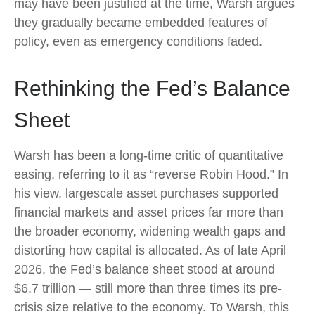
may have been justified at the time, Warsh argues
they gradually became embedded features of
policy, even as emergency conditions faded.
Rethinking the Fed’s Balance
Sheet
Warsh has been a long-time critic of quantitative
easing, referring to it as “reverse Robin Hood.” In
his view, largescale asset purchases supported
financial markets and asset prices far more than
the broader economy, widening wealth gaps and
distorting how capital is allocated. As of late April
2026, the Fed’s balance sheet stood at around
$6.7 trillion — still more than three times its pre-
crisis size relative to the economy. To Warsh, this