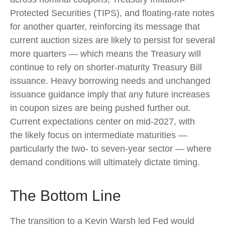
Protected Securities (TIPS), and floating-rate notes
for another quarter, reinforcing its message that
current auction sizes are likely to persist for several
more quarters — which means the Treasury will
continue to rely on shorter-maturity Treasury Bill
issuance. Heavy borrowing needs and unchanged
issuance guidance imply that any future increases
in coupon sizes are being pushed further out.
Current expectations center on mid-2027, with
the likely focus on intermediate maturities —
particularly the two- to seven-year sector — where
demand conditions will ultimately dictate timing.
The Bottom Line
The transition to a Kevin Warsh led Fed would