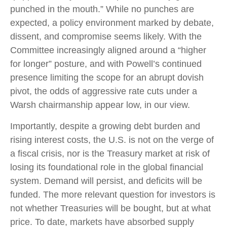
punched in the mouth.” While no punches are
expected, a policy environment marked by debate,
dissent, and compromise seems likely. With the
Committee increasingly aligned around a “higher
for longer” posture, and with Powell’s continued
presence limiting the scope for an abrupt dovish
pivot, the odds of aggressive rate cuts under a
Warsh chairmanship appear low, in our view.
Importantly, despite a growing debt burden and
rising interest costs, the U.S. is not on the verge of
a fiscal crisis, nor is the Treasury market at risk of
losing its foundational role in the global financial
system. Demand will persist, and deficits will be
funded. The more relevant question for investors is
not whether Treasuries will be bought, but at what
price. To date, markets have absorbed supply