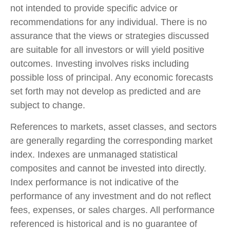
not intended to provide specific advice or
recommendations for any individual. There is no
assurance that the views or strategies discussed
are suitable for all investors or will yield positive
outcomes. Investing involves risks including
possible loss of principal. Any economic forecasts
set forth may not develop as predicted and are
subject to change.
References to markets, asset classes, and sectors
are generally regarding the corresponding market
index. Indexes are unmanaged statistical
composites and cannot be invested into directly.
Index performance is not indicative of the
performance of any investment and do not reflect
fees, expenses, or sales charges. All performance
referenced is historical and is no guarantee of