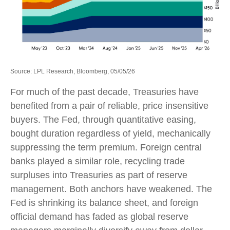
Source: LPL Research, Bloomberg, 05/05/26
For much of the past decade, Treasuries have
benefited from a pair of reliable, price insensitive
buyers. The Fed, through quantitative easing,
bought duration regardless of yield, mechanically
suppressing the term premium. Foreign central
banks played a similar role, recycling trade
surpluses into Treasuries as part of reserve
management. Both anchors have weakened. The
Fed is shrinking its balance sheet, and foreign
official demand has faded as global reserve