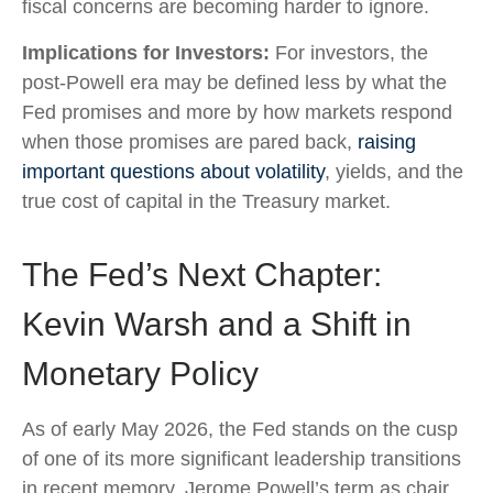
fiscal concerns are becoming harder to ignore.
Implications for Investors:
For investors, the
post-Powell era may be defined less by what the
Fed promises and more by how markets respond
when those promises are pared back,
raising
important questions about volatility
, yields, and the
true cost of capital in the Treasury market.
The Fed’s Next Chapter:
Kevin Warsh and a Shift in
Monetary Policy
As of early May 2026, the Fed stands on the cusp
of one of its more significant leadership transitions
in recent memory. Jerome Powell’s term as chair