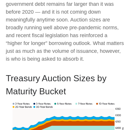
government debt remains far larger than it was
before 2020 — and it is not coming down
meaningfully anytime soon. Auction sizes are
broadly running well above pre-pandemic norms,
and recent fiscal legislation has reinforced a
“higher for longer” borrowing outlook. What matters
just as much as the volume of issuance, however,
is who is being asked to absorb it.
Treasury Auction Sizes by
Maturity Bucket