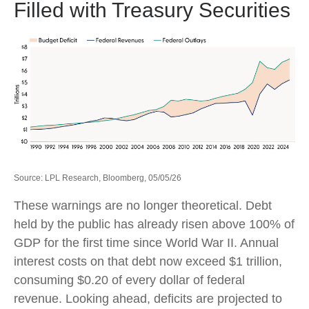
Filled with Treasury Securities
Source: LPL Research, Bloomberg, 05/05/26
These warnings are no longer theoretical. Debt
held by the public has already risen above 100% of
GDP for the first time since World War II. Annual
interest costs on that debt now exceed $1 trillion,
consuming $0.20 of every dollar of federal
revenue. Looking ahead, deficits are projected to