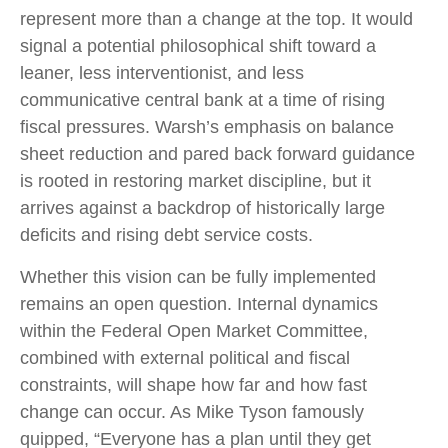
represent more than a change at the top. It would
signal a potential philosophical shift toward a
leaner, less interventionist, and less
communicative central bank at a time of rising
fiscal pressures. Warsh’s emphasis on balance
sheet reduction and pared back forward guidance
is rooted in restoring market discipline, but it
arrives against a backdrop of historically large
deficits and rising debt service costs.
Whether this vision can be fully implemented
remains an open question. Internal dynamics
within the Federal Open Market Committee,
combined with external political and fiscal
constraints, will shape how far and how fast
change can occur. As Mike Tyson famously
quipped, “Everyone has a plan until they get