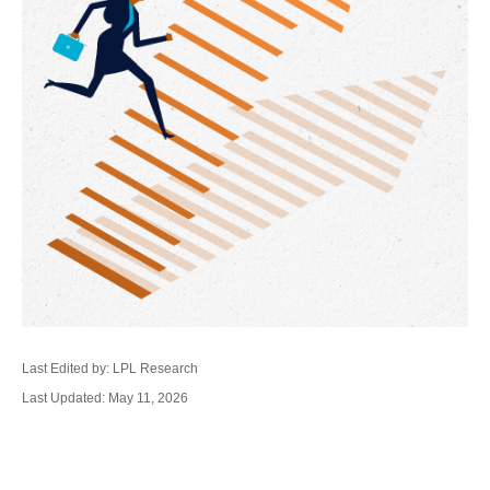
Last Edited by: LPL Research
Last Updated: May 11, 2026