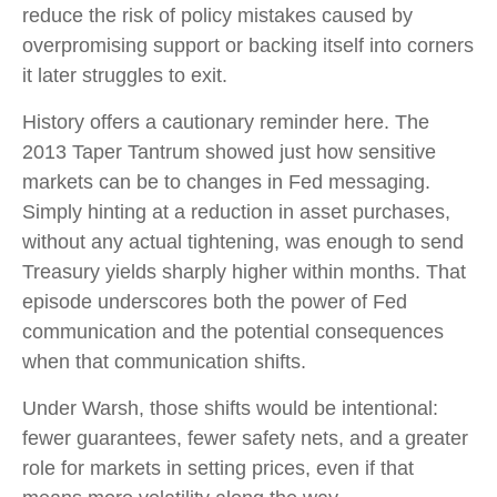
reduce the risk of policy mistakes caused by
overpromising support or backing itself into corners
it later struggles to exit.
History offers a cautionary reminder here. The
2013 Taper Tantrum showed just how sensitive
markets can be to changes in Fed messaging.
Simply hinting at a reduction in asset purchases,
without any actual tightening, was enough to send
Treasury yields sharply higher within months. That
episode underscores both the power of Fed
communication and the potential consequences
when that communication shifts.
Under Warsh, those shifts would be intentional:
fewer guarantees, fewer safety nets, and a greater
role for markets in setting prices, even if that