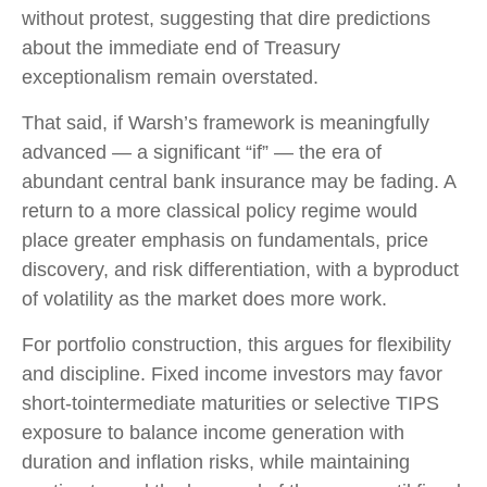
without protest, suggesting that dire predictions
about the immediate end of Treasury
exceptionalism remain overstated.
That said, if Warsh’s framework is meaningfully
advanced — a significant “if” — the era of
abundant central bank insurance may be fading. A
return to a more classical policy regime would
place greater emphasis on fundamentals, price
discovery, and risk differentiation, with a byproduct
of volatility as the market does more work.
For portfolio construction, this argues for flexibility
and discipline. Fixed income investors may favor
short-tointermediate maturities or selective TIPS
exposure to balance income generation with
duration and inflation risks, while maintaining