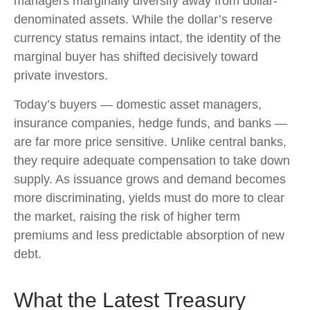
managers marginally diversify away from dollar-
denominated assets. While the dollar’s reserve
currency status remains intact, the identity of the
marginal buyer has shifted decisively toward
private investors.
Today’s buyers — domestic asset managers,
insurance companies, hedge funds, and banks —
are far more price sensitive. Unlike central banks,
they require adequate compensation to take down
supply. As issuance grows and demand becomes
more discriminating, yields must do more to clear
the market, raising the risk of higher term
premiums and less predictable absorption of new
debt.
What the Latest Treasury