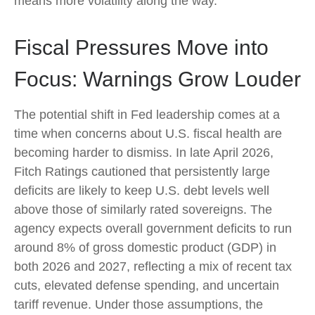
means more volatility along the way.
Fiscal Pressures Move into
Focus: Warnings Grow Louder
The potential shift in Fed leadership comes at a
time when concerns about U.S. fiscal health are
becoming harder to dismiss. In late April 2026,
Fitch Ratings cautioned that persistently large
deficits are likely to keep U.S. debt levels well
above those of similarly rated sovereigns. The
agency expects overall government deficits to run
around 8% of gross domestic product (GDP) in
both 2026 and 2027, reflecting a mix of recent tax
cuts, elevated defense spending, and uncertain
tariff revenue. Under those assumptions, the