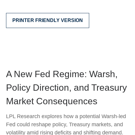
PRINTER FRIENDLY VERSION
A New Fed Regime: Warsh,
Policy Direction, and Treasury
Market Consequences
LPL Research explores how a potential Warsh-led
Fed could reshape policy, Treasury markets, and
volatility amid rising deficits and shifting demand.