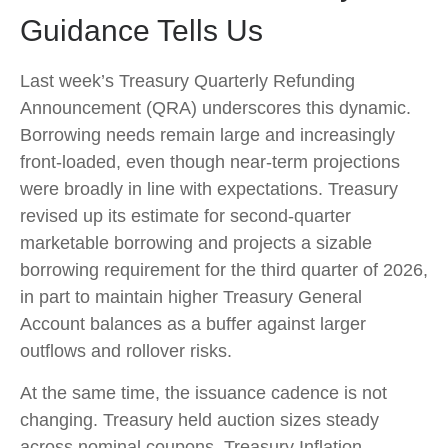
Guidance Tells Us
Last week’s Treasury Quarterly Refunding
Announcement (QRA) underscores this dynamic.
Borrowing needs remain large and increasingly
front‑loaded, even though near‑term projections
were broadly in line with expectations. Treasury
revised up its estimate for second‑quarter
marketable borrowing and projects a sizable
borrowing requirement for the third quarter of 2026,
in part to maintain higher Treasury General
Account balances as a buffer against larger
outflows and rollover risks.
At the same time, the issuance cadence is not
changing. Treasury held auction sizes steady
across nominal coupons, Treasury Inflation-