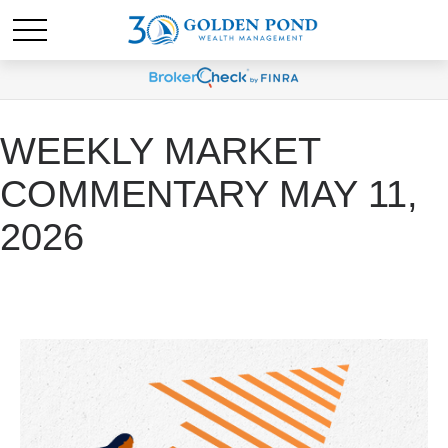
WEEKLY MARKET
COMMENTARY MAY 11,
2026