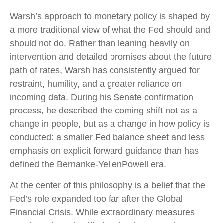
Warsh’s approach to monetary policy is shaped by
a more traditional view of what the Fed should and
should not do. Rather than leaning heavily on
intervention and detailed promises about the future
path of rates, Warsh has consistently argued for
restraint, humility, and a greater reliance on
incoming data. During his Senate confirmation
process, he described the coming shift not as a
change in people, but as a change in how policy is
conducted: a smaller Fed balance sheet and less
emphasis on explicit forward guidance than has
defined the Bernanke-YellenPowell era.
At the center of this philosophy is a belief that the
Fed’s role expanded too far after the Global
Financial Crisis. While extraordinary measures