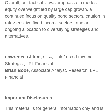
Overall, our tactical views emphasize a modest
equity overweight led by large cap growth, a
continued focus on quality bond sectors, caution in
rate-sensitive fixed income sectors, and an
ongoing allocation to diversifying strategies and
alternatives.
Lawrence Gillum
, CFA, Chief Fixed Income
Strategist, LPL Financial
Brian Booe,
Associate Analyst, Research, LPL
Financial
Important Disclosures
This material is for general information only and is