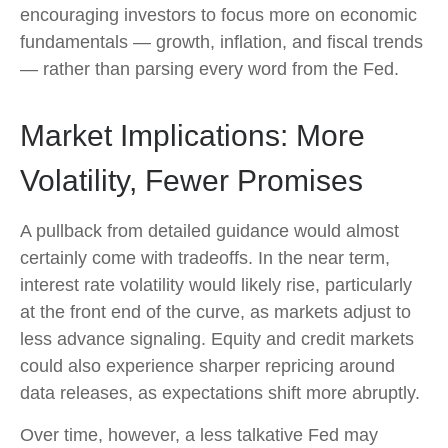
encouraging investors to focus more on economic
fundamentals — growth, inflation, and fiscal trends
— rather than parsing every word from the Fed.
Market Implications: More
Volatility, Fewer Promises
A pullback from detailed guidance would almost
certainly come with tradeoffs. In the near term,
interest rate volatility would likely rise, particularly
at the front end of the curve, as markets adjust to
less advance signaling. Equity and credit markets
could also experience sharper repricing around
data releases, as expectations shift more abruptly.
Over time, however, a less talkative Fed may