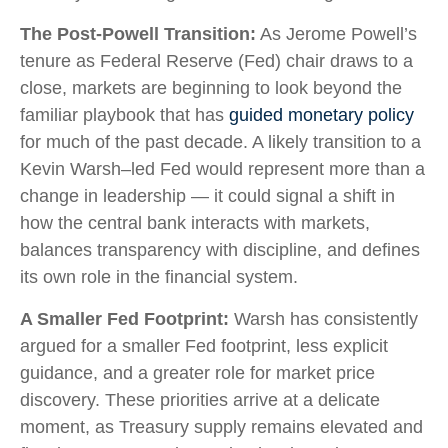
The Post-Powell Transition:
As Jerome Powell’s
tenure as Federal Reserve (Fed) chair draws to a
close, markets are beginning to look beyond the
familiar playbook that has
guided monetary policy
for much of the past decade. A likely transition to a
Kevin Warsh–led Fed would represent more than a
change in leadership — it could signal a shift in
how the central bank interacts with markets,
balances transparency with discipline, and defines
its own role in the financial system.
A Smaller Fed Footprint:
Warsh has consistently
argued for a smaller Fed footprint, less explicit
guidance, and a greater role for market price
discovery. These priorities arrive at a delicate
moment, as Treasury supply remains elevated and