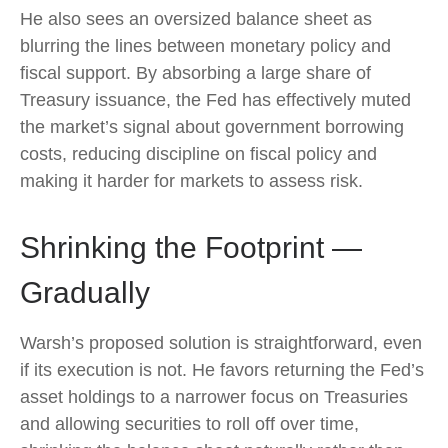
He also sees an oversized balance sheet as
blurring the lines between monetary policy and
fiscal support. By absorbing a large share of
Treasury issuance, the Fed has effectively muted
the market’s signal about government borrowing
costs, reducing discipline on fiscal policy and
making it harder for markets to assess risk.
Shrinking the Footprint —
Gradually
Warsh’s proposed solution is straightforward, even
if its execution is not. He favors returning the Fed’s
asset holdings to a narrower focus on Treasuries
and allowing securities to roll off over time,