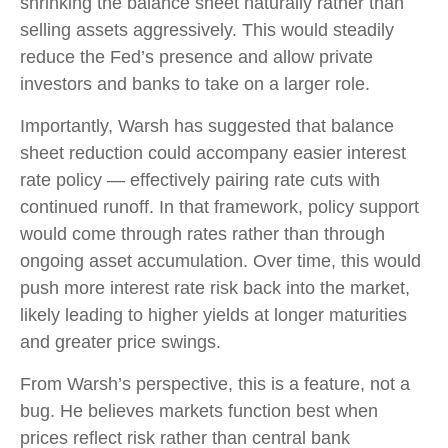
shrinking the balance sheet naturally rather than
selling assets aggressively. This would steadily
reduce the Fed’s presence and allow private
investors and banks to take on a larger role.
Importantly, Warsh has suggested that balance
sheet reduction could accompany easier interest
rate policy — effectively pairing rate cuts with
continued runoff. In that framework, policy support
would come through rates rather than through
ongoing asset accumulation. Over time, this would
push more interest rate risk back into the market,
likely leading to higher yields at longer maturities
and greater price swings.
From Warsh’s perspective, this is a feature, not a
bug. He believes markets function best when
prices reflect risk rather than central bank