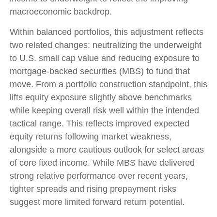
macroeconomic backdrop.
Within balanced portfolios, this adjustment reflects
two related changes: neutralizing the underweight
to U.S. small cap value and reducing exposure to
mortgage-backed securities (MBS) to fund that
move. From a portfolio construction standpoint, this
lifts equity exposure slightly above benchmarks
while keeping overall risk well within the intended
tactical range. This reflects improved expected
equity returns following market weakness,
alongside a more cautious outlook for select areas
of core fixed income. While MBS have delivered
strong relative performance over recent years,
tighter spreads and rising prepayment risks
suggest more limited forward return potential.