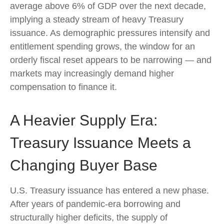
average above 6% of GDP over the next decade,
implying a steady stream of heavy Treasury
issuance. As demographic pressures intensify and
entitlement spending grows, the window for an
orderly fiscal reset appears to be narrowing — and
markets may increasingly demand higher
compensation to finance it.
A Heavier Supply Era:
Treasury Issuance Meets a
Changing Buyer Base
U.S. Treasury issuance has entered a new phase.
After years of pandemic-era borrowing and
structurally higher deficits, the supply of