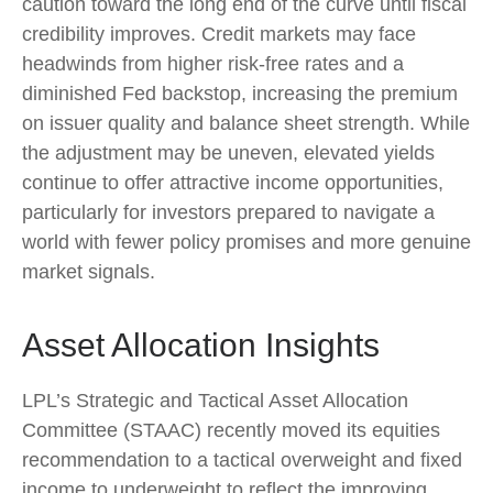
caution toward the long end of the curve until fiscal
credibility improves. Credit markets may face
headwinds from higher risk-free rates and a
diminished Fed backstop, increasing the premium
on issuer quality and balance sheet strength. While
the adjustment may be uneven, elevated yields
continue to offer attractive income opportunities,
particularly for investors prepared to navigate a
world with fewer policy promises and more genuine
market signals.
Asset Allocation Insights
LPL’s Strategic and Tactical Asset Allocation
Committee (STAAC) recently moved its equities
recommendation to a tactical overweight and fixed
income to underweight to reflect the improving