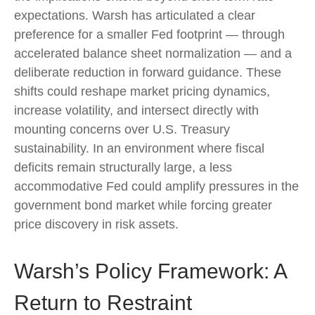
expectations. Warsh has articulated a clear
preference for a smaller Fed footprint — through
accelerated balance sheet normalization — and a
deliberate reduction in forward guidance. These
shifts could reshape market pricing dynamics,
increase volatility, and intersect directly with
mounting concerns over U.S. Treasury
sustainability. In an environment where fiscal
deficits remain structurally large, a less
accommodative Fed could amplify pressures in the
government bond market while forcing greater
price discovery in risk assets.
Warsh’s Policy Framework: A
Return to Restraint