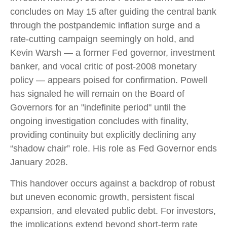
concludes on May 15 after guiding the central bank
through the postpandemic inflation surge and a
rate-cutting campaign seemingly on hold, and
Kevin Warsh — a former Fed governor, investment
banker, and vocal critic of post-2008 monetary
policy — appears poised for confirmation. Powell
has signaled he will remain on the Board of
Governors for an "indefinite period" until the
ongoing investigation concludes with finality,
providing continuity but explicitly declining any
“shadow chair” role. His role as Fed Governor ends
January 2028.
This handover occurs against a backdrop of robust
but uneven economic growth, persistent fiscal
expansion, and elevated public debt. For investors,
the implications extend beyond short-term rate