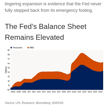
lingering expansion is evidence that the Fed never
fully stepped back from its emergency footing.
The Fed’s Balance Sheet
Remains Elevated
Source: LPL Research, Bloomberg, 05/05/26