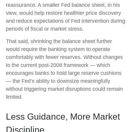
reassurance. A smaller Fed balance sheet, in his
view, would help restore healthier price discovery
and reduce expectations of Fed intervention during
periods of fiscal or market stress.
That said, shrinking the balance sheet further
would require the banking system to operate
comfortably with fewer reserves. Without changes
to the current post-2008 framework — which
encourages banks to hold large reserve cushions
— the Fed’s ability to downsize meaningfully
without triggering market disruptions could remain
limited.
Less Guidance, More Market
Discipline