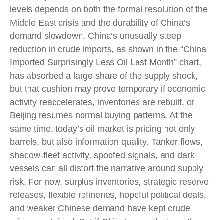
levels depends on both the formal resolution of the
Middle East crisis and the durability of China’s
demand slowdown. China’s unusually steep
reduction in crude imports, as shown in the “China
Imported Surprisingly Less Oil Last Month” chart,
has absorbed a large share of the supply shock,
but that cushion may prove temporary if economic
activity reaccelerates, inventories are rebuilt, or
Beijing resumes normal buying patterns. At the
same time, today’s oil market is pricing not only
barrels, but also information quality. Tanker flows,
shadow-fleet activity, spoofed signals, and dark
vessels can all distort the narrative around supply
risk. For now, surplus inventories, strategic reserve
releases, flexible refineries, hopeful political deals,
and weaker Chinese demand have kept crude