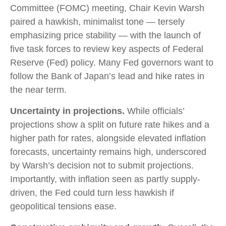
Committee (FOMC) meeting, Chair Kevin Warsh
paired a hawkish, minimalist tone — tersely
emphasizing price stability — with the launch of
five task forces to review key aspects of Federal
Reserve (Fed) policy. Many Fed governors want to
follow the Bank of Japan’s lead and hike rates in
the near term.
Uncertainty in projections.
While officials’
projections show a split on future rate hikes and a
higher path for rates, alongside elevated inflation
forecasts, uncertainty remains high, underscored
by Warsh’s decision not to submit projections.
Importantly, with inflation seen as partly supply-
driven, the Fed could turn less hawkish if
geopolitical tensions ease.