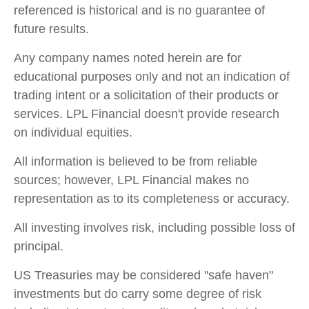
referenced is historical and is no guarantee of
future results.
Any company names noted herein are for
educational purposes only and not an indication of
trading intent or a solicitation of their products or
services. LPL Financial doesn't provide research
on individual equities.
All information is believed to be from reliable
sources; however, LPL Financial makes no
representation as to its completeness or accuracy.
All investing involves risk, including possible loss of
principal.
US Treasuries may be considered "safe haven"
investments but do carry some degree of risk