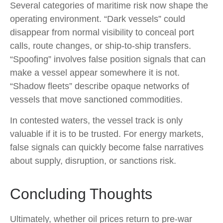
Several categories of maritime risk now shape the
operating environment. “Dark vessels” could
disappear from normal visibility to conceal port
calls, route changes, or ship-to-ship transfers.
“Spoofing” involves false position signals that can
make a vessel appear somewhere it is not.
“Shadow fleets” describe opaque networks of
vessels that move sanctioned commodities.
In contested waters, the vessel track is only
valuable if it is to be trusted. For energy markets,
false signals can quickly become false narratives
about supply, disruption, or sanctions risk.
Concluding Thoughts
Ultimately, whether oil prices return to pre-war