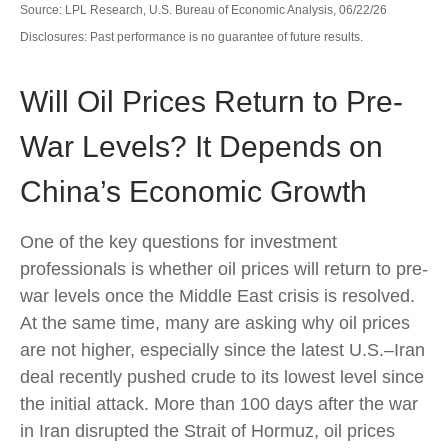
Source: LPL Research, U.S. Bureau of Economic Analysis, 06/22/26
Disclosures: Past performance is no guarantee of future results.
Will Oil Prices Return to Pre-
War Levels? It Depends on
China’s Economic Growth
One of the key questions for investment
professionals is whether oil prices will return to pre-
war levels once the Middle East crisis is resolved.
At the same time, many are asking why oil prices
are not higher, especially since the latest U.S.–Iran
deal recently pushed crude to its lowest level since
the initial attack. More than 100 days after the war
in Iran disrupted the Strait of Hormuz, oil prices