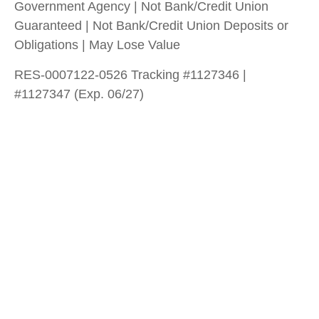
Government Agency | Not Bank/Credit Union
Guaranteed | Not Bank/Credit Union Deposits or
Obligations | May Lose Value
RES-0007122-0526 Tracking #1127346 |
#1127347 (Exp. 06/27)