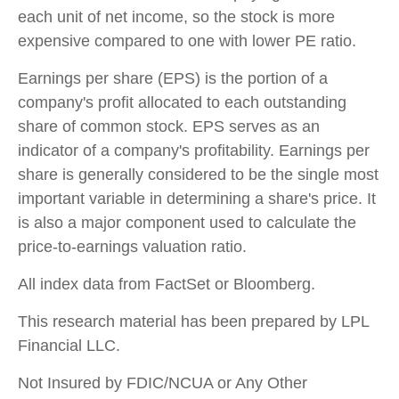
each unit of net income, so the stock is more
expensive compared to one with lower PE ratio.
Earnings per share (EPS) is the portion of a
company's profit allocated to each outstanding
share of common stock. EPS serves as an
indicator of a company's profitability. Earnings per
share is generally considered to be the single most
important variable in determining a share's price. It
is also a major component used to calculate the
price-to-earnings valuation ratio.
All index data from FactSet or Bloomberg.
This research material has been prepared by LPL
Financial LLC.
Not Insured by FDIC/NCUA or Any Other