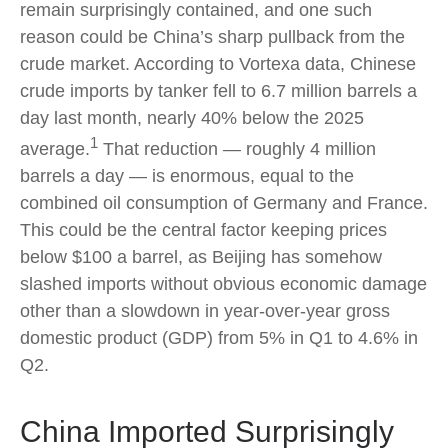
remain surprisingly contained, and one such
reason could be China’s sharp pullback from the
crude market. According to Vortexa data, Chinese
crude imports by tanker fell to 6.7 million barrels a
day last month, nearly 40% below the 2025
1
average.
That reduction — roughly 4 million
barrels a day — is enormous, equal to the
combined oil consumption of Germany and France.
This could be the central factor keeping prices
below $100 a barrel, as Beijing has somehow
slashed imports without obvious economic damage
other than a slowdown in year-over-year gross
domestic product (GDP) from 5% in Q1 to 4.6% in
Q2.
China Imported Surprisingly