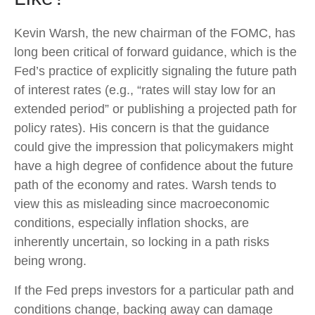
Kevin Warsh, the new chairman of the FOMC, has
long been critical of forward guidance, which is the
Fed’s practice of explicitly signaling the future path
of interest rates (e.g., “rates will stay low for an
extended period” or publishing a projected path for
policy rates). His concern is that the guidance
could give the impression that policymakers might
have a high degree of confidence about the future
path of the economy and rates. Warsh tends to
view this as misleading since macroeconomic
conditions, especially inflation shocks, are
inherently uncertain, so locking in a path risks
being wrong.
If the Fed preps investors for a particular path and
conditions change, backing away can damage