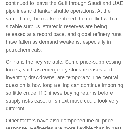
continued to leave the Gulf through Saudi and UAE
pipelines and tanker shuttle operations. At the
same time, the market entered the conflict with a
sizable surplus, strategic reserves are being
released at a record pace, and global refinery runs
have fallen as demand weakens, especially in
petrochemicals.
China is the key variable. Some price-suppressing
forces, such as emergency stock releases and
inventory drawdowns, are temporary. The central
question is how long Beijing can continue importing
so little crude. If Chinese buying returns before
supply risks ease, oil’s next move could look very
different.
Other factors have also dampened the oil price
response. Refineries are more flexible than in past