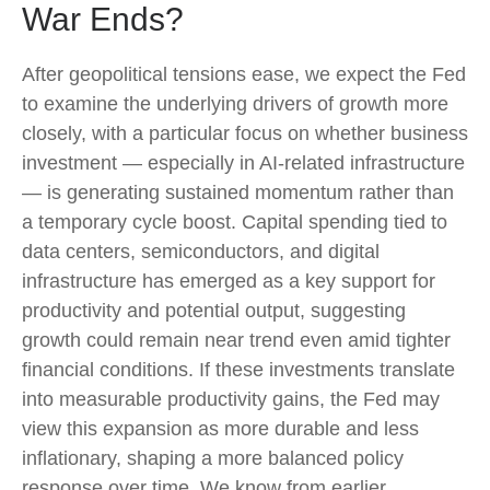
War Ends?
After geopolitical tensions ease, we expect the Fed
to examine the underlying drivers of growth more
closely, with a particular focus on whether business
investment — especially in AI-related infrastructure
— is generating sustained momentum rather than
a temporary cycle boost. Capital spending tied to
data centers, semiconductors, and digital
infrastructure has emerged as a key support for
productivity and potential output, suggesting
growth could remain near trend even amid tighter
financial conditions. If these investments translate
into measurable productivity gains, the Fed may
view this expansion as more durable and less
inflationary, shaping a more balanced policy
response over time. We know from earlier