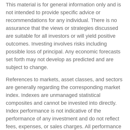
This material is for general information only and is
not intended to provide specific advice or
recommendations for any individual. There is no
assurance that the views or strategies discussed
are suitable for all investors or will yield positive
outcomes. Investing involves risks including
possible loss of principal. Any economic forecasts
set forth may not develop as predicted and are
subject to change.
References to markets, asset classes, and sectors
are generally regarding the corresponding market
index. Indexes are unmanaged statistical
composites and cannot be invested into directly.
Index performance is not indicative of the
performance of any investment and do not reflect
fees, expenses, or sales charges. All performance