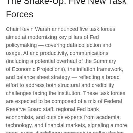
The Shake-Up: Five New Task
Forces
Chair Kevin Warsh announced five task forces
aimed at modernizing key pillars of Fed
policymaking — covering data collection and
usage, AI and productivity, communications
(including a potential overhaul of the Summary
of Economic Projections), the inflation framework,
and balance sheet strategy — reflecting a broad
effort to address both structural and credibility
challenges facing the institution. These task forces
are expected to be composed of a mix of Federal
Reserve Board staff, regional Fed bank
economists, and outside experts from academia,
technology, and financial markets, signaling a more