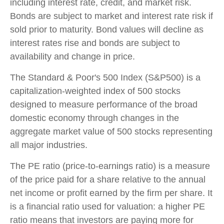
including interest rate, credit, and market risk.
Bonds are subject to market and interest rate risk if
sold prior to maturity. Bond values will decline as
interest rates rise and bonds are subject to
availability and change in price.
The Standard & Poor's 500 Index (S&P500) is a
capitalization-weighted index of 500 stocks
designed to measure performance of the broad
domestic economy through changes in the
aggregate market value of 500 stocks representing
all major industries.
The PE ratio (price-to-earnings ratio) is a measure
of the price paid for a share relative to the annual
net income or profit earned by the firm per share. It
is a financial ratio used for valuation: a higher PE
ratio means that investors are paying more for