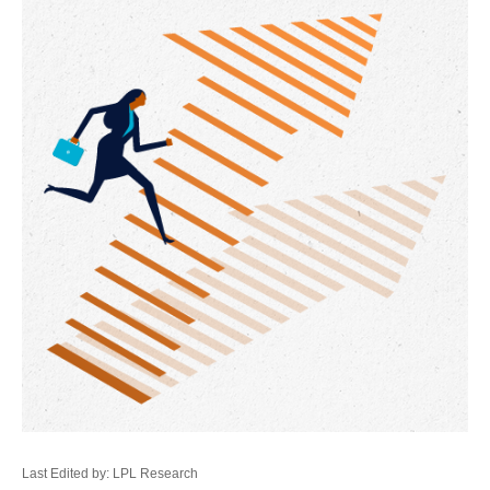
Last Edited by: LPL Research