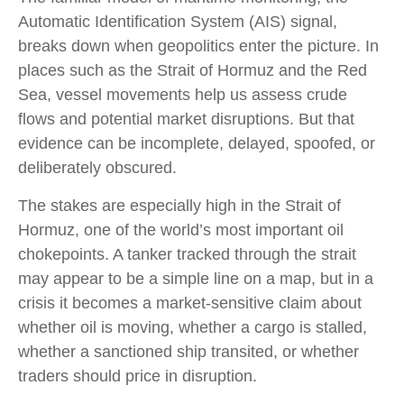
Automatic Identification System (AIS) signal,
breaks down when geopolitics enter the picture. In
places such as the Strait of Hormuz and the Red
Sea, vessel movements help us assess crude
flows and potential market disruptions. But that
evidence can be incomplete, delayed, spoofed, or
deliberately obscured.
The stakes are especially high in the Strait of
Hormuz, one of the world’s most important oil
chokepoints. A tanker tracked through the strait
may appear to be a simple line on a map, but in a
crisis it becomes a market-sensitive claim about
whether oil is moving, whether a cargo is stalled,
whether a sanctioned ship transited, or whether
traders should price in disruption.