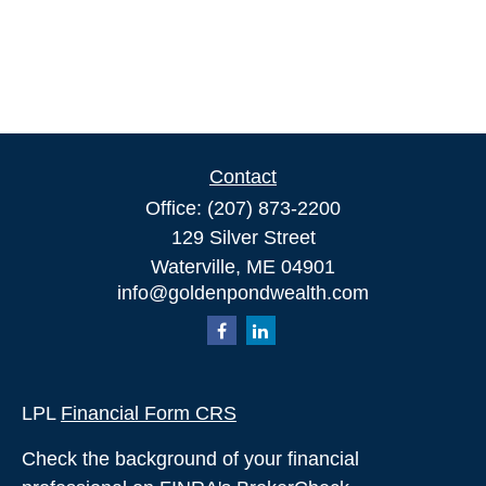
Contact
Office:
(207) 873-2200
129 Silver Street
Waterville,
ME
04901
info@goldenpondwealth.com
LPL
Financial Form CRS
Check the background of your financial