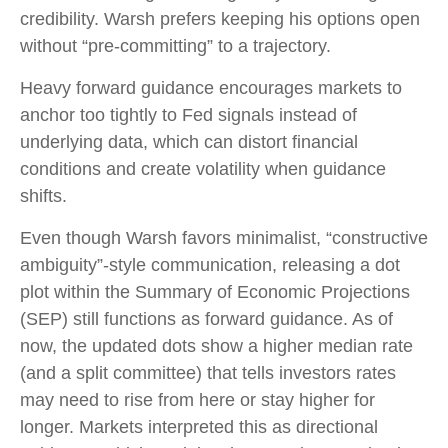
credibility. Warsh prefers keeping his options open
without “pre-committing” to a trajectory.
Heavy forward guidance encourages markets to
anchor too tightly to Fed signals instead of
underlying data, which can distort financial
conditions and create volatility when guidance
shifts.
Even though Warsh favors minimalist, “constructive
ambiguity”-style communication, releasing a dot
plot within the Summary of Economic Projections
(SEP) still functions as forward guidance. As of
now, the updated dots show a higher median rate
(and a split committee) that tells investors rates
may need to rise from here or stay higher for
longer. Markets interpreted this as directional