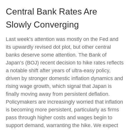
Central Bank Rates Are
Slowly Converging
Last week’s attention was mostly on the Fed and
its upwardly revised dot plot, but other central
banks deserve some attention. The Bank of
Japan’s (BOJ) recent decision to hike rates reflects
a notable shift after years of ultra‑easy policy,
driven by stronger domestic inflation dynamics and
rising wage growth, which signal that Japan is
finally moving away from persistent deflation.
Policymakers are increasingly worried that inflation
is becoming more persistent, particularly as firms
pass through higher costs and wages begin to
support demand, warranting the hike. We expect