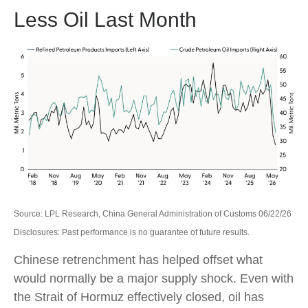
Less Oil Last Month
Source: LPL Research, China General Administration of Customs 06/22/26
Disclosures: Past performance is no guarantee of future results.
Chinese retrenchment has helped offset what
would normally be a major supply shock. Even with
the Strait of Hormuz effectively closed, oil has