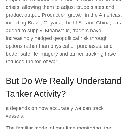
crises, allowing them to adjust crude slates and
product output. Production growth in the Americas,
including Brazil, Guyana, the U.S., and China, has
added to supply. Meanwhile, traders have
increasingly hedged geopolitical risk through
options rather than physical oil purchases, and
better satellite imagery and tanker tracking have
reduced the fog of war.
But Do We Really Understand
Tanker Activity?
It depends on how accurately we can track
vessels.
The familiar model of maritime monitoring, the