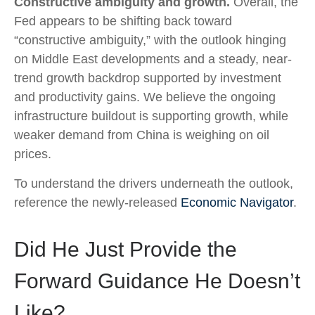
Constructive ambiguity and growth.
Overall, the
Fed appears to be shifting back toward
“constructive ambiguity,” with the outlook hinging
on Middle East developments and a steady, near-
trend growth backdrop supported by investment
and productivity gains. We believe the ongoing
infrastructure buildout is supporting growth, while
weaker demand from China is weighing on oil
prices.
To understand the drivers underneath the outlook,
reference the newly-released
Economic Navigator
.
Did He Just Provide the
Forward Guidance He Doesn’t
Like?