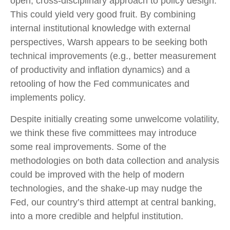
open, cross-disciplinary approach to policy design.
This could yield very good fruit. By combining
internal institutional knowledge with external
perspectives, Warsh appears to be seeking both
technical improvements (e.g., better measurement
of productivity and inflation dynamics) and a
retooling of how the Fed communicates and
implements policy.
Despite initially creating some unwelcome volatility,
we think these five committees may introduce
some real improvements. Some of the
methodologies on both data collection and analysis
could be improved with the help of modern
technologies, and the shake-up may nudge the
Fed, our country’s third attempt at central banking,
into a more credible and helpful institution.