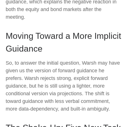
guidance, which explains the negative reaction in
both the equity and bond markets after the
meeting.
Moving Toward a More Implicit
Guidance
So, to answer the initial question, Warsh may have
given us the version of forward guidance he
prefers. Warsh rejects strong, explicit forward
guidance, but he is still using a lighter, more
conditional version via projections. The shift is
toward guidance with less verbal commitment,
more data-dependency, and built-in ambiguity.