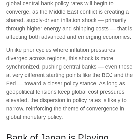
global central bank policy rates will begin to
converge, as the Middle East conflict is creating a
shared, supply-driven inflation shock — primarily
through higher energy and shipping costs — that is
affecting both advanced and emerging economies.
Unlike prior cycles where inflation pressures
diverged across regions, this shock is more
synchronized, pushing central banks — even those
at very different starting points like the BOJ and the
Fed — toward a closer policy stance. As long as
geopolitical tensions keep global cost pressures
elevated, the dispersion in policy rates is likely to
narrow, reinforcing the theme of convergence in
global monetary policy.
Bank of Japan is Playing