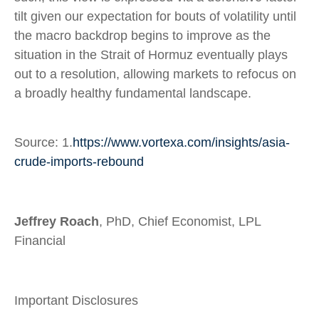
tilt given our expectation for bouts of volatility until
the macro backdrop begins to improve as the
situation in the Strait of Hormuz eventually plays
out to a resolution, allowing markets to refocus on
a broadly healthy fundamental landscape.
Source: 1.
https://www.vortexa.com/insights/asia-
crude-imports-rebound
Jeffrey Roach
, PhD, Chief Economist, LPL
Financial
Important Disclosures