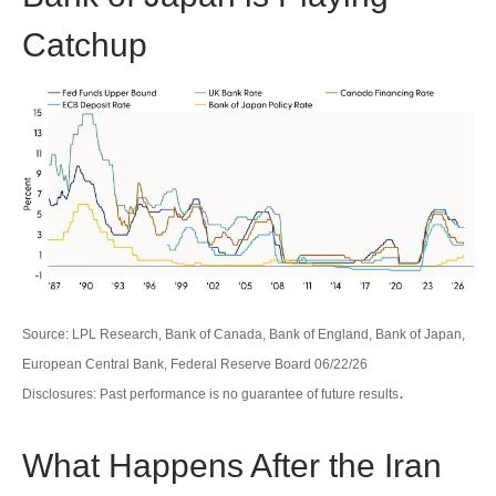
Catchup
Source: LPL Research, Bank of Canada, Bank of England, Bank of Japan,
European Central Bank, Federal Reserve Board 06/22/26
.
Disclosures: Past performance is no guarantee of future results
What Happens After the Iran