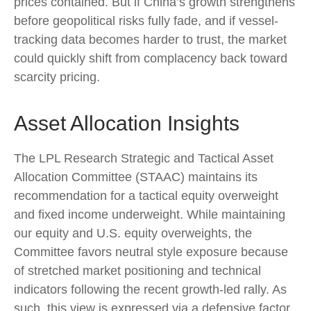
prices contained. But if China’s growth strengthens
before geopolitical risks fully fade, and if vessel-
tracking data becomes harder to trust, the market
could quickly shift from complacency back toward
scarcity pricing.
Asset Allocation Insights
The LPL Research Strategic and Tactical Asset
Allocation Committee (STAAC) maintains its
recommendation for a tactical equity overweight
and fixed income underweight. While maintaining
our equity and U.S. equity overweights, the
Committee favors neutral style exposure because
of stretched market positioning and technical
indicators following the recent growth-led rally. As
such, this view is expressed via a defensive factor