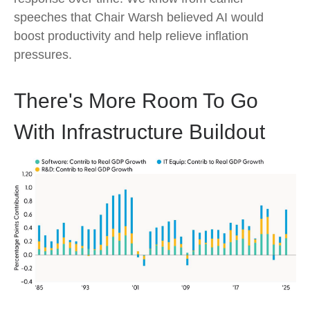
speeches that Chair Warsh believed AI would
boost productivity and help relieve inflation
pressures.
There's More Room To Go
With Infrastructure Buildout