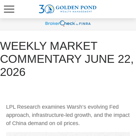
WEEKLY MARKET
COMMENTARY JUNE 22,
2026
LPL Research examines Warsh’s evolving Fed
approach, infrastructure-led growth, and the impact
of China demand on oil prices.