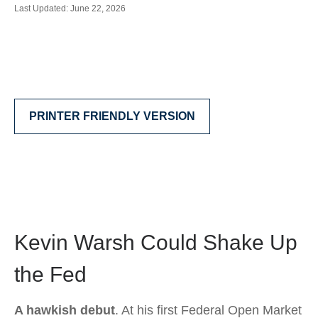
Last Updated: June 22, 2026
PRINTER FRIENDLY VERSION
Kevin Warsh Could Shake Up
the Fed
A hawkish debut
. At his first Federal Open Market