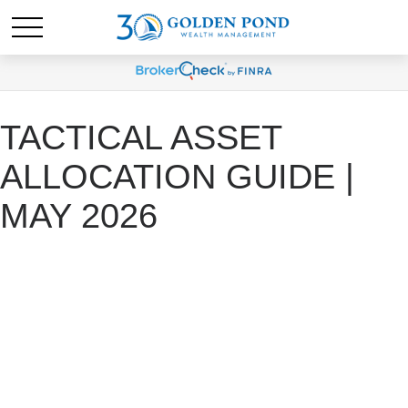
TACTICAL ASSET
ALLOCATION GUIDE |
MAY 2026