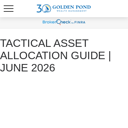
TACTICAL ASSET
ALLOCATION GUIDE |
JUNE 2026