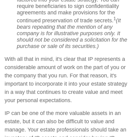
require beneficiaries to sign confidentiality
agreements and make provisions for the
1
continued preservation of trade secrets.
(It
bears repeating that the mention of any
company is for illustrative purposes only. It
should not be considered a solicitation for the
purchase or sale of its securities.)
With all that in mind, it's clear that IP represents a
considerable amount of work on the part of you or
the company that you run. For that reason, it's
important to incorporate it into your estate strategy
in a way that continues to create value and meet
your personal expectations.
IP can be one of the more valuable assets in an
estate, but it can also be difficult to value and
manage. Your estate professionals should take an