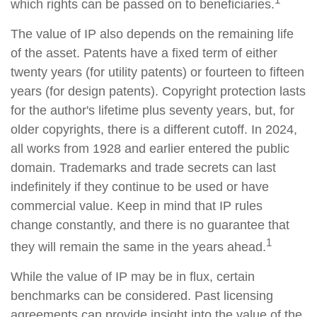
which rights can be passed on to beneficiaries.
The value of IP also depends on the remaining life
of the asset. Patents have a fixed term of either
twenty years (for utility patents) or fourteen to fifteen
years (for design patents). Copyright protection lasts
for the author's lifetime plus seventy years, but, for
older copyrights, there is a different cutoff. In 2024,
all works from 1928 and earlier entered the public
domain. Trademarks and trade secrets can last
indefinitely if they continue to be used or have
commercial value. Keep in mind that IP rules
change constantly, and there is no guarantee that
1
they will remain the same in the years ahead.
While the value of IP may be in flux, certain
benchmarks can be considered. Past licensing
agreements can provide insight into the value of the