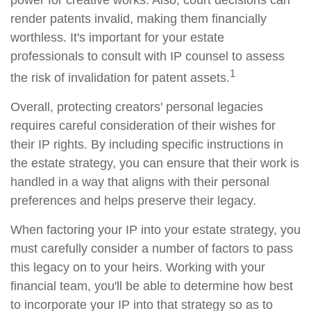
power for creative works. Also, court decisions can
render patents invalid, making them financially
worthless. It's important for your estate
professionals to consult with IP counsel to assess
1
the risk of invalidation for patent assets.
Overall, protecting creators' personal legacies
requires careful consideration of their wishes for
their IP rights. By including specific instructions in
the estate strategy, you can ensure that their work is
handled in a way that aligns with their personal
preferences and helps preserve their legacy.
When factoring your IP into your estate strategy, you
must carefully consider a number of factors to pass
this legacy on to your heirs. Working with your
financial team, you'll be able to determine how best
to incorporate your IP into that strategy so as to