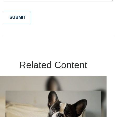
Related Content