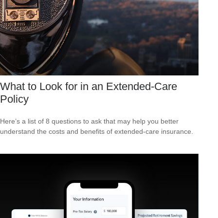
What to Look for in an Extended-Care
Policy
Here’s a list of 8 questions to ask that may help you better
understand the costs and benefits of extended-care insurance.