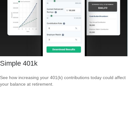
Simple 401k
See how increasing your 401(k) contributions today could affect
your balance at retirement.