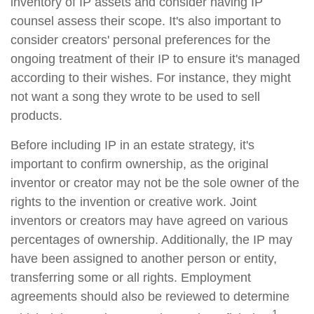
inventory of IP assets and consider having IP
counsel assess their scope. It's also important to
consider creators' personal preferences for the
ongoing treatment of their IP to ensure it's managed
according to their wishes. For instance, they might
not want a song they wrote to be used to sell
products.
Before including IP in an estate strategy, it's
important to confirm ownership, as the original
inventor or creator may not be the sole owner of the
rights to the invention or creative work. Joint
inventors or creators may have agreed on various
percentages of ownership. Additionally, the IP may
have been assigned to another person or entity,
transferring some or all rights. Employment
agreements should also be reviewed to determine
1