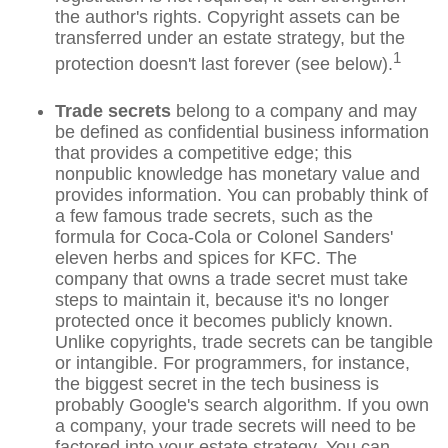
the author's rights. Copyright assets can be
transferred under an estate strategy, but the
1
protection doesn't last forever (see below).
Trade secrets
belong to a company and may
be defined as confidential business information
that provides a competitive edge; this
nonpublic knowledge has monetary value and
provides information. You can probably think of
a few famous trade secrets, such as the
formula for Coca-Cola or Colonel Sanders'
eleven herbs and spices for KFC. The
company that owns a trade secret must take
steps to maintain it, because it's no longer
protected once it becomes publicly known.
Unlike copyrights, trade secrets can be tangible
or intangible. For programmers, for instance,
the biggest secret in the tech business is
probably Google's search algorithm. If you own
a company, your trade secrets will need to be
factored into your estate strategy. You can