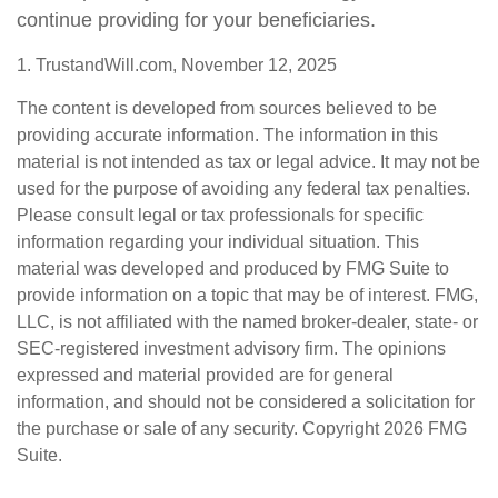
continue providing for your beneficiaries.
1. TrustandWill.com, November 12, 2025
The content is developed from sources believed to be
providing accurate information. The information in this
material is not intended as tax or legal advice. It may not be
used for the purpose of avoiding any federal tax penalties.
Please consult legal or tax professionals for specific
information regarding your individual situation. This
material was developed and produced by FMG Suite to
provide information on a topic that may be of interest. FMG,
LLC, is not affiliated with the named broker-dealer, state- or
SEC-registered investment advisory firm. The opinions
expressed and material provided are for general
information, and should not be considered a solicitation for
the purchase or sale of any security. Copyright
2026 FMG
Suite.