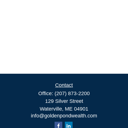
Contact
Office:
(207) 873-2200
129 Silver Street
Waterville,
ME
04901
info@goldenpondwealth.com