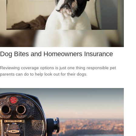
Dog Bites and Homeowners Insurance
Reviewing coverage options is just one thing responsible pet
parents can do to help look out for their dogs.