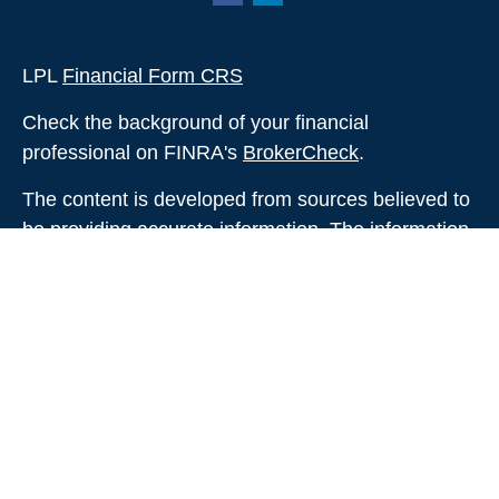
LPL
Financial Form CRS
Check the background of your financial
professional on FINRA's
BrokerCheck
.
The content is developed from sources believed to
be providing accurate information. The information
in this material is not intended as tax or legal
advice. Please consult legal or tax professionals
for specific information regarding your individual
situation. Some of this material was developed and
produced by FMG Suite to provide information on a
topic that may be of interest. FMG Suite is not
affiliated with the named representative, broker -
dealer, state - or SEC - registered investment