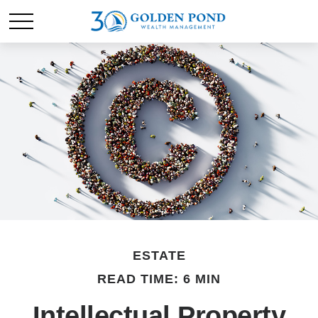
ESTATE
READ TIME: 6 MIN
Intellectual Property