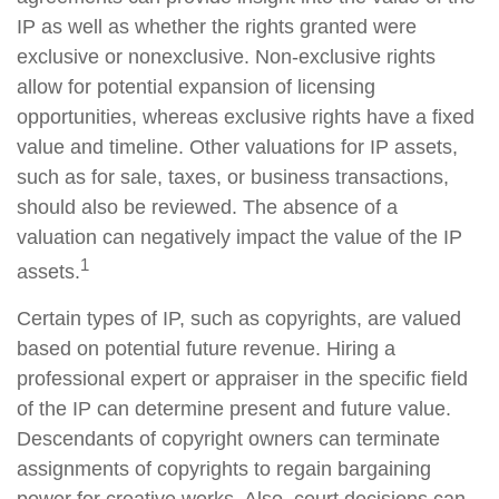
IP as well as whether the rights granted were
exclusive or nonexclusive. Non-exclusive rights
allow for potential expansion of licensing
opportunities, whereas exclusive rights have a fixed
value and timeline. Other valuations for IP assets,
such as for sale, taxes, or business transactions,
should also be reviewed. The absence of a
valuation can negatively impact the value of the IP
1
assets.
Certain types of IP, such as copyrights, are valued
based on potential future revenue. Hiring a
professional expert or appraiser in the specific field
of the IP can determine present and future value.
Descendants of copyright owners can terminate
assignments of copyrights to regain bargaining