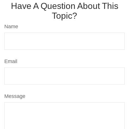
Have A Question About This
Topic?
Name
Email
Message