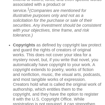
associated with a product or
1
service.
(Companies are mentioned for
illustrative purposes only and not as a
solicitation for the purchase or sale of their
securities. Any investment should be consistent
with your objectives, time frame, and risk
tolerance.)
Copyrights
as defined by copyright law protect
and guard the rights of creators of original
works. This does not cover your idea for a
mystery novel, but, if you write that novel, you
automatically have copyright to your work. A
copyright extends to poetry, works of fiction
and nonfiction, music, the visual arts, podcasts,
and most tangible works of expression.
Creators hold what is called the original work of
authorship, which entitles them to the
copyright, and they have the option to register
it with the U.S. Copyright Office. While
registration is not required, it can strengthen