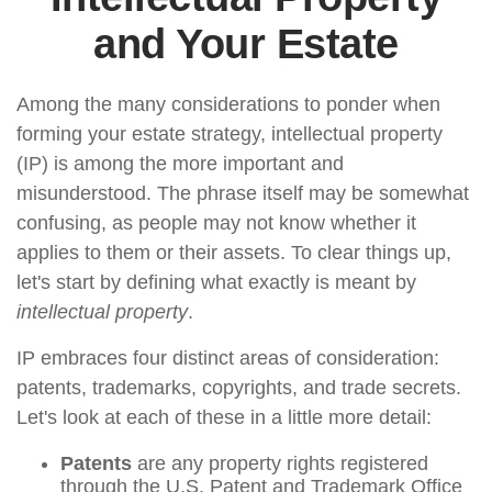
and Your Estate
Among the many considerations to ponder when
forming your estate strategy, intellectual property
(IP) is among the more important and
misunderstood. The phrase itself may be somewhat
confusing, as people may not know whether it
applies to them or their assets. To clear things up,
let's start by defining what exactly is meant by
intellectual property
.
IP embraces four distinct areas of consideration:
patents, trademarks, copyrights, and trade secrets.
Let's look at each of these in a little more detail:
Patents
are any property rights registered
through the U.S. Patent and Trademark Office