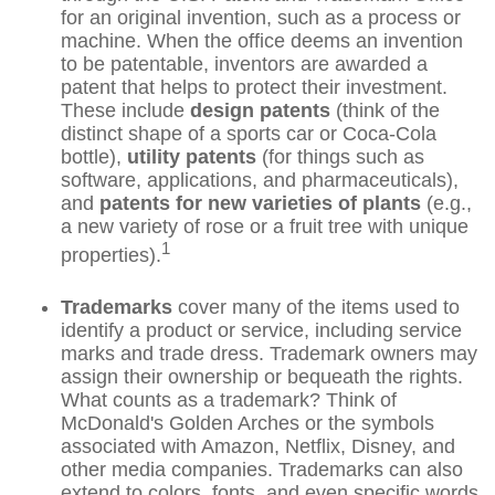
for an original invention, such as a process or
machine. When the office deems an invention
to be patentable, inventors are awarded a
patent that helps to protect their investment.
These include
design patents
(think of the
distinct shape of a sports car or Coca-Cola
bottle),
utility patents
(for things such as
software, applications, and pharmaceuticals),
and
patents for new varieties of plants
(e.g.,
a new variety of rose or a fruit tree with unique
1
properties).
Trademarks
cover many of the items used to
identify a product or service, including service
marks and trade dress. Trademark owners may
assign their ownership or bequeath the rights.
What counts as a trademark? Think of
McDonald's Golden Arches or the symbols
associated with Amazon, Netflix, Disney, and
other media companies. Trademarks can also
extend to colors, fonts, and even specific words